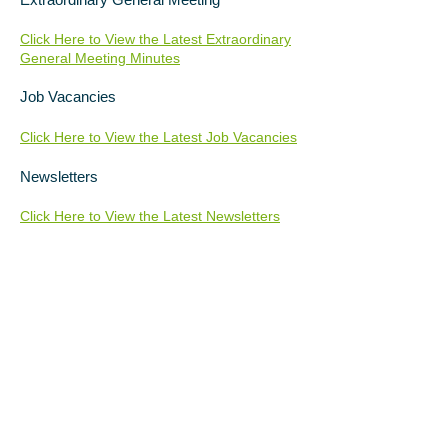
Click Here to View the Latest Extraordinary
General Meeting Minutes
Job Vacancies
Click Here to View the Latest Job Vacancies
Newsletters
Click Here to View the Latest Newsletters