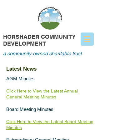
HORSHADER COMMUNITY
DEVELOPMENT
a community-owned charitable trust
Latest News
AGM Minutes
Click Here to View the Latest Annual
General Meeting Minutes
Board Meeting Minutes
Click Here to View the Latest Board Meeting
Minutes
Extraordinary General Meeting